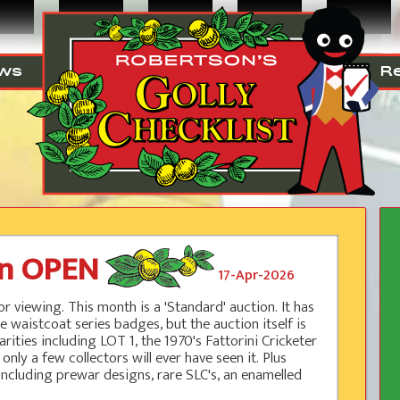
ws
R
on OPEN
17-Apr-2026
r viewing. This month is a 'Standard' auction. It has
e waistcoat series badges, but the auction itself is
rities including LOT 1, the 1970's Fattorini Cricketer
 a few collectors will ever have seen it. Plus
ncluding prewar designs, rare SLC's, an enamelled