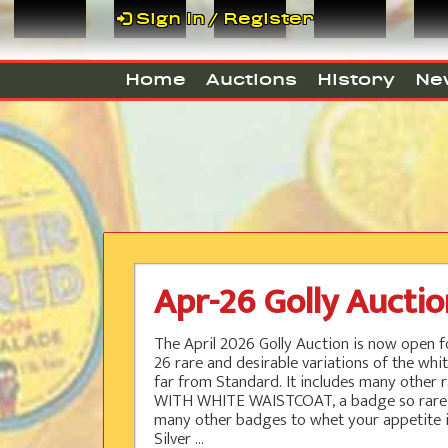
Sign In / Register
Home
Auctions
History
Ne
Apr-26 Golly Aucti
The April 2026 Golly Auction is now open fo
26 rare and desirable variations of the whit
far from Standard. It includes many other ra
WITH WHITE WAISTCOAT, a badge so rare only
many other badges to whet your appetite i
Silver ...