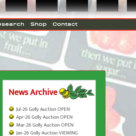
esearch
Shop
Contact
News Archive
Jul-26 Golly Auction OPEN
Apr-26 Golly Auction OPEN
Mar-26 Golly Auction OPEN
Jan-26 Golly Auction VIEWING