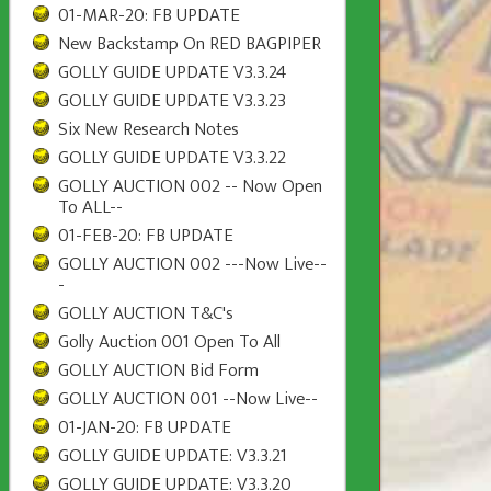
01-MAR-20: FB UPDATE
New Backstamp On RED BAGPIPER
GOLLY GUIDE UPDATE V3.3.24
GOLLY GUIDE UPDATE V3.3.23
Six New Research Notes
GOLLY GUIDE UPDATE V3.3.22
GOLLY AUCTION 002 -- Now Open
To ALL--
01-FEB-20: FB UPDATE
GOLLY AUCTION 002 ---Now Live--
-
GOLLY AUCTION T&C's
Golly Auction 001 Open To All
GOLLY AUCTION Bid Form
GOLLY AUCTION 001 --Now Live--
01-JAN-20: FB UPDATE
GOLLY GUIDE UPDATE: V3.3.21
GOLLY GUIDE UPDATE: V3.3.20