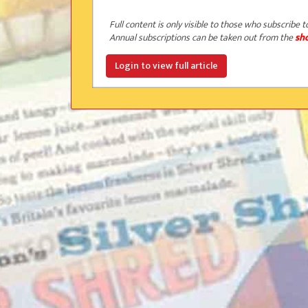
Full content is only visible to those who subscribe t
Annual subscriptions can be taken out from the
sh
Login to view full article