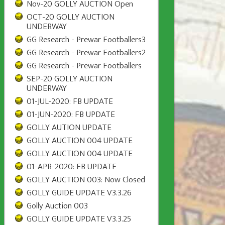
Nov-20 GOLLY AUCTION Open
OCT-20 GOLLY AUCTION
UNDERWAY
GG Research - Prewar Footballers3
GG Research - Prewar Footballers2
GG Research - Prewar Footballers
SEP-20 GOLLY AUCTION
UNDERWAY
01-JUL-2020: FB UPDATE
01-JUN-2020: FB UPDATE
GOLLY AUTION UPDATE
GOLLY AUCTION 004 UPDATE
GOLLY AUCTION 004 UPDATE
01-APR-2020: FB UPDATE
GOLLY AUCTION 003: Now Closed
GOLLY GUIDE UPDATE V3.3.26
Golly Auction 003
GOLLY GUIDE UPDATE V3.3.25