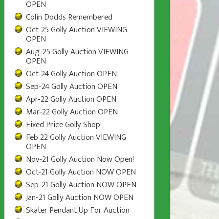
OPEN
Colin Dodds Remembered
Oct-25 Golly Auction VIEWING
OPEN
Aug-25 Golly Auction VIEWING
OPEN
Oct-24 Golly Auction OPEN
Sep-24 Golly Auction OPEN
Apr-22 Golly Auction OPEN
Mar-22 Golly Auction OPEN
Fixed Price Golly Shop
Feb 22 Golly Auction VIEWING
OPEN
Nov-21 Golly Auction Now Open!
Oct-21 Golly Auction NOW OPEN
Sep-21 Golly Auction NOW OPEN
Jan-21 Golly Auction NOW OPEN
Skater Pendant Up For Auction