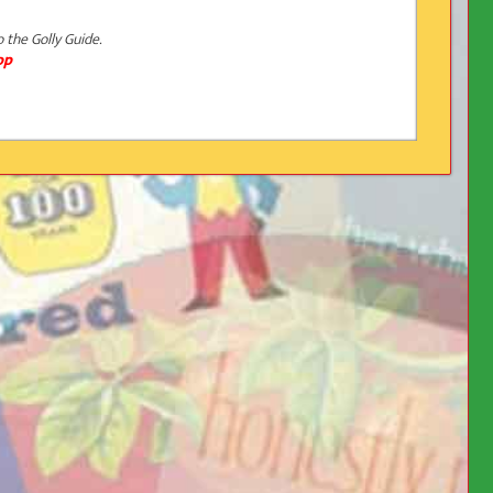
o the Golly Guide.
op