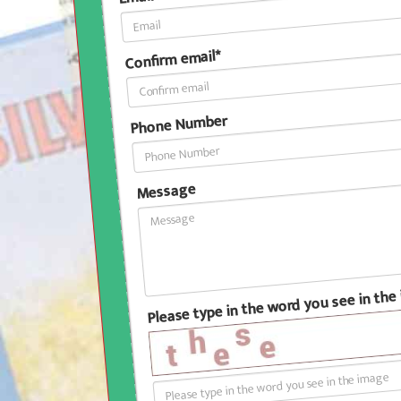
Confirm email*
Phone Number
Message
Please type in the word you see in th