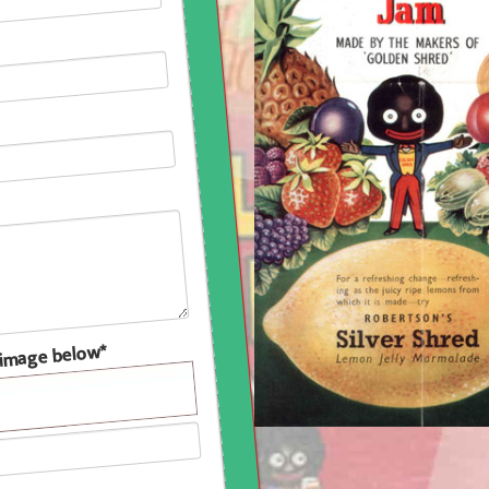
e image below*