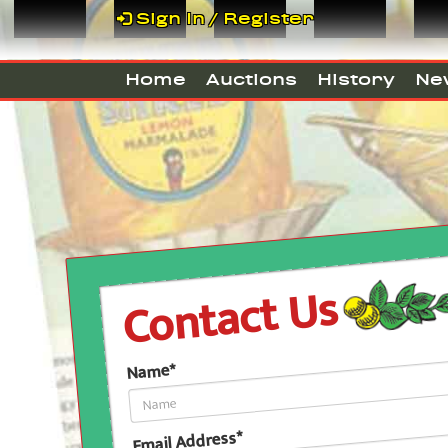
Sign In / Register
Home
Auctions
History
Ne
Contact Us
Name*
Email Address*