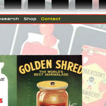
esearch
Shop
Contact