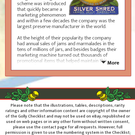
scheme was introduced
that quickly became a
marketing phenomenon
and within a few decades the company was the
largest preserve manufacturer in the world.
At the height of their popularity the company
had annual sales of jams and marmalades in the
tens of millions of jars, and besides badges their
marketing machine turned out thousands of
promotional items that helped maintain this
More
success for over 80 years. The Robertson’s Golly
was always given a bright and cheerful
appearance indulging in various sporting, musical
or general past times, as such they make
wonderful display items and have a wide appeal
amongst devoted collectors across the world.
Please note that the illustrations, tables, descriptions, rarity
The iconic status of the
ratings and other information content are copyright of the owner
Robertson’s Golly means that
of the Golly Checklist and may not be used on eBay, republished or
genuine items are always very
used on web pages or in any other form without written consent,
popular. Although Robertson’s
please use the contact page for all requests. However, full
were aware of this appeal they
permission is given to use the numbering system in the Checklist;