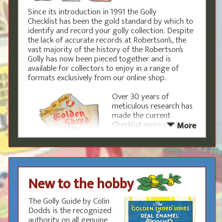
Since its introduction in 1991 the Golly
Checklist has been the gold standard by which to
identify and record your golly collection. Despite
the lack of accurate records at Robertson’s, the
vast majority of the history of the Robertson’s
Golly has now been pieced together and is
available for collectors to enjoy in a range of
formats exclusively from our online shop.
Over 30 years of
meticulous research has
made the current
Checklist more complete
More
than ever, but such was
the scale of the
marketing by
Robertson’s that
previously unknown
New to the hobby
items still regularly turn
up. The research area is
the page to get involved,
The Golly Guide by Colin
report new items and see what areas are
Dodds is the recognized
currently being investigated.
authority on all genuine