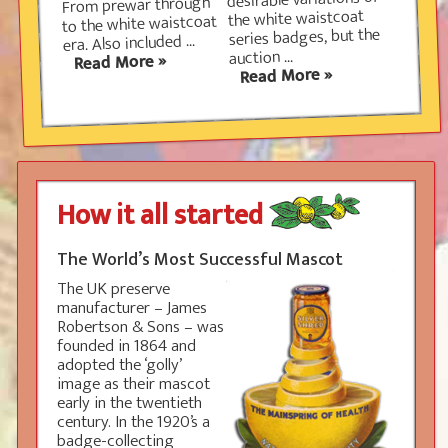
desirable variations of
From prewar through
the white waistcoat
to the white waistcoat
Please note that although some of the rare
series badges, but the
era. Also included ...
collectors items can be very valuable, you will
auction ...
find no price list in any of our material.
This is a
Read More »
Read More »
deliberate policy: such a list
would be out of date almost
immediately and all dealers
would use it regardless of
condition. A badge in mint
condition will always be more
desirable than the same badge
How it all started
with chipped or missing
enamel. Over time you will
quickly build up a good idea of what each item is
The World’s Most Successful Mascot
worth from own research.
The UK preserve
manufacturer – James
Robertson & Sons – was
founded in 1864 and
adopted the ‘golly’
image as their mascot
early in the twentieth
century. In the 1920’s a
badge-collecting