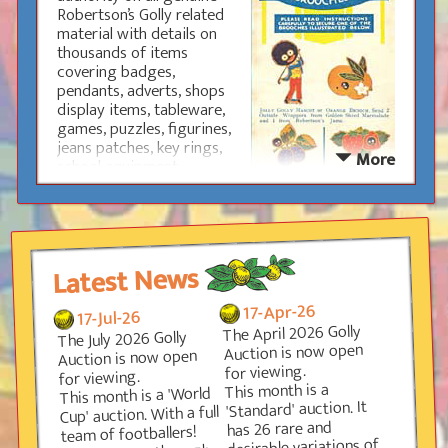
Robertson’s Golly related
Research is performed by a small group of
material with details on
experts in each area of the hobby who are always
thousands of items
glad to hear from people who may have any new
covering badges,
discoveries.
pendants, adverts, shops
display items, tableware,
Happy hunting
games, puzzles, figurines,
jeans patches, key rings,
More
school equipment,
clothing, jar lids, signs,
tokens and much, much
more.
For those new to the
Latest News
hobby, the Guide contains
advice on what to look out
17-Apr-26
17-Jul-26
for, how to take care of
The April 2026 Golly
The July 2026 Golly
your collection and how to
Auction is now open
Auction is now open
avoid the reproductions.
for viewing.
High-quality enlarged
for viewing.
This month is a
This month is a 'World
images make it easy to identify each item and a
'Standard' auction. It
Cup' auction. With a full
grading system for the badges is also included
has 26 rare and
team of footballers!
which gives useful advice on rarity.