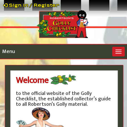
Sign In / Register
Menu
Togg
navi
Welcome
to the official website of the Golly
Checklist, the established collector’s guide
to all Robertson’s Golly material.