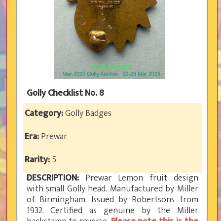
Golly Checklist No. 8
Category:
Golly Badges
Era:
Prewar
Rarity:
5
DESCRIPTION:
Prewar Lemon fruit design
with small Golly head. Manufactured by Miller
of Birmingham. Issued by Robertsons from
1932. Certified as genuine by the Miller