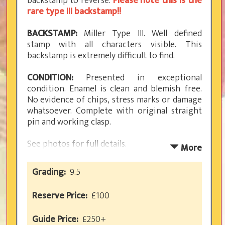
backstamp to reverse.
Please note this is the
rare type III backstamp!!
BACKSTAMP:
Miller Type III. Well defined
stamp with all characters visible. This
backstamp is extremely difficult to find.
CONDITION:
Presented in exceptional
condition. Enamel is clean and blemish free.
No evidence of chips, stress marks or damage
whatsoever. Complete with original straight
pin and working clasp.
See photos for full details.
More
RARITY RATING: 5
Grading:
9.5
Reserve Price:
£100
GOLLY GUIDE
PREWAR FRUITS
REFERENCE:
Guide Price:
£250+
MILLER