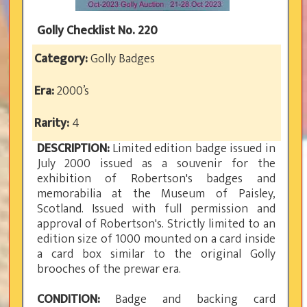
Golly Checklist No. 220
Category:
Golly Badges
Era:
2000’s
Rarity:
4
DESCRIPTION:
Limited edition badge issued in
July 2000 issued as a souvenir for the
exhibition of Robertson's badges and
memorabilia at the Museum of Paisley,
Scotland. Issued with full permission and
approval of Robertson's. Strictly limited to an
edition size of 1000 mounted on a card inside
a card box similar to the original Golly
brooches of the prewar era.
CONDITION:
Badge and backing card