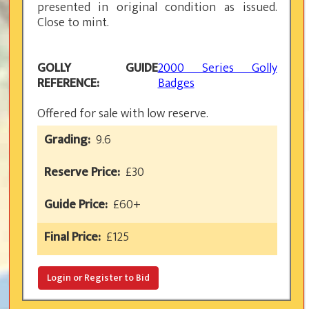
presented in original condition as issued.
Close to mint.
GOLLY GUIDE
2000 Series Golly
REFERENCE:
Badges
Offered for sale with low reserve.
Grading:
9.6
Reserve Price:
£30
Guide Price:
£60+
Final Price:
£
125
Login or Register to Bid